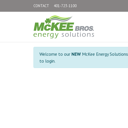
CONTACT
401-723-1100
Welcome to our
NEW
McKee Energy Solutions C
to login.