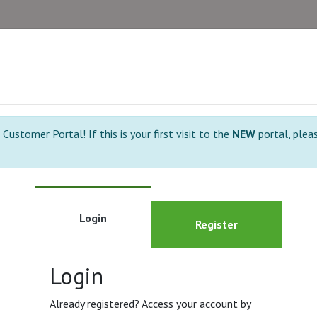
ustomer Portal! If this is your first visit to the
NEW
portal, plea
Login
Register
Login
Already registered? Access your account by