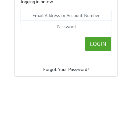
logging in below.
Email Address or Account Number
Password