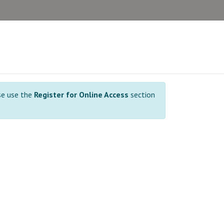
se use the
Register for Online Access
section